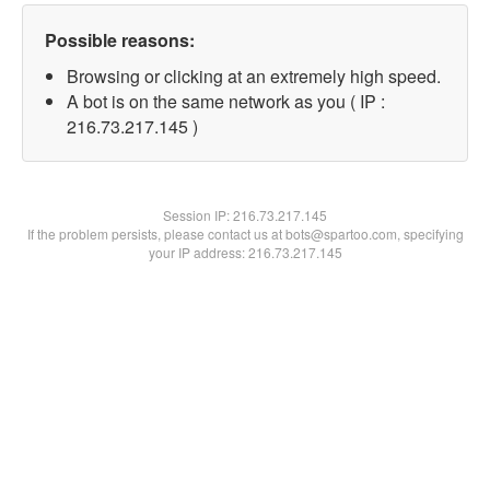
Possible reasons:
Browsing or clicking at an extremely high speed.
A bot is on the same network as you ( IP :
216.73.217.145 )
Session IP:
216.73.217.145
If the problem persists, please contact us at bots@spartoo.com, specifying
your IP address: 216.73.217.145