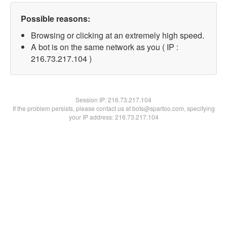
Possible reasons:
Browsing or clicking at an extremely high speed.
A bot is on the same network as you ( IP :
216.73.217.104 )
Session IP:
216.73.217.104
If the problem persists, please contact us at bots@spartoo.com, specifying
your IP address: 216.73.217.104