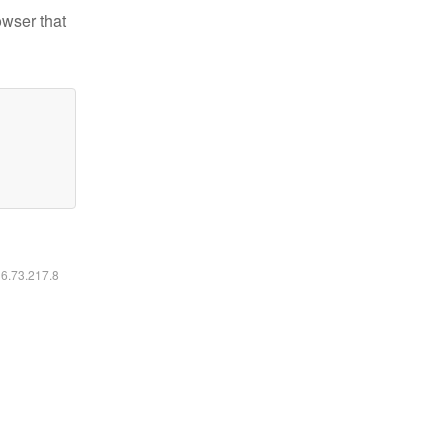
owser that
16.73.217.8