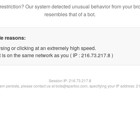
restriction? Our system detected unusual behavior from your br
resembles that of a bot.
le reasons:
sing or clicking at an extremely high speed.
 is on the same network as you ( IP : 216.73.217.8 )
Session IP:
216.73.217.8
blem persists, please contact us at bots@spartoo.com, specifying your IP address: 2