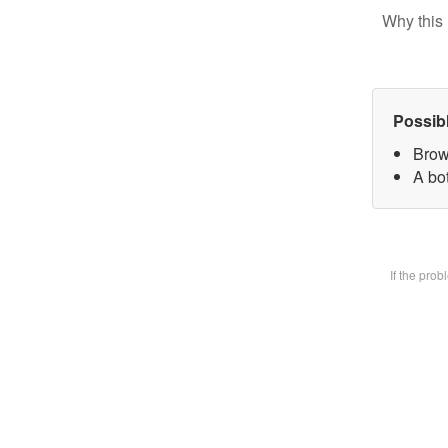
Why this 
Possib
Brow
A bot
If the pro