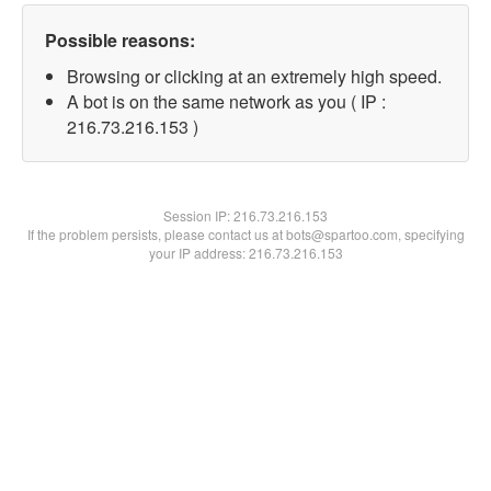
Possible reasons:
Browsing or clicking at an extremely high speed.
A bot is on the same network as you ( IP :
216.73.216.153 )
Session IP:
216.73.216.153
If the problem persists, please contact us at bots@spartoo.com, specifying
your IP address: 216.73.216.153