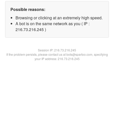
Possible reasons:
Browsing or clicking at an extremely high speed.
A bot is on the same network as you ( IP :
216.73.216.245 )
Session IP:
216.73.216.245
If the problem persists, please contact us at bots@spartoo.com, specifying
your IP address: 216.73.216.245