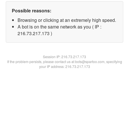
Possible reasons:
Browsing or clicking at an extremely high speed.
A bot is on the same network as you ( IP :
216.73.217.173 )
Session IP:
216.73.217.173
If the problem persists, please contact us at bots@spartoo.com, specifying
your IP address: 216.73.217.173