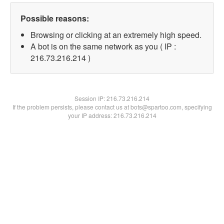
Possible reasons:
Browsing or clicking at an extremely high speed.
A bot is on the same network as you ( IP :
216.73.216.214 )
Session IP:
216.73.216.214
If the problem persists, please contact us at bots@spartoo.com, specifying
your IP address: 216.73.216.214