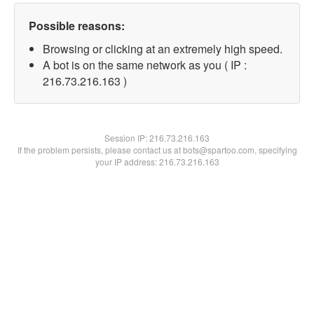
Possible reasons:
Browsing or clicking at an extremely high speed.
A bot is on the same network as you ( IP :
216.73.216.163 )
Session IP:
216.73.216.163
If the problem persists, please contact us at bots@spartoo.com, specifying
your IP address: 216.73.216.163