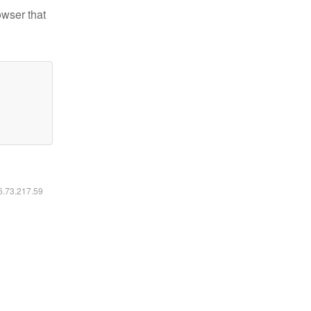
owser that
16.73.217.59