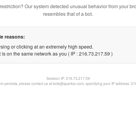
restriction? Our system detected unusual behavior from your br
resembles that of a bot.
le reasons:
sing or clicking at an extremely high speed.
 is on the same network as you ( IP : 216.73.217.59 )
Session IP:
216.73.217.59
lem persists, please contact us at bots@spartoo.com, specifying your IP address: 2