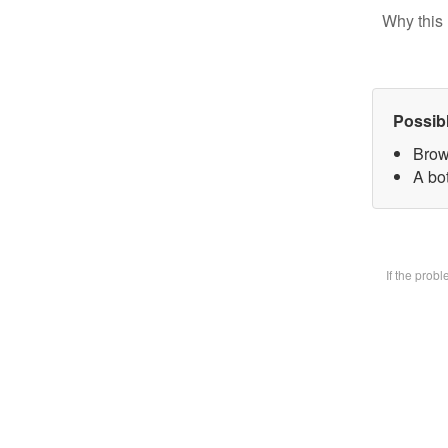
Why this 
Possib
Brow
A bot
If the prob