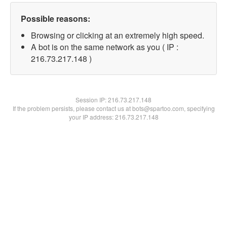
Possible reasons:
Browsing or clicking at an extremely high speed.
A bot is on the same network as you ( IP :
216.73.217.148 )
Session IP:
216.73.217.148
If the problem persists, please contact us at bots@spartoo.com, specifying
your IP address: 216.73.217.148