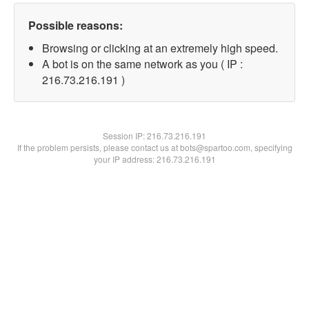
Possible reasons:
Browsing or clicking at an extremely high speed.
A bot is on the same network as you ( IP :
216.73.216.191 )
Session IP:
216.73.216.191
If the problem persists, please contact us at bots@spartoo.com, specifying
your IP address: 216.73.216.191