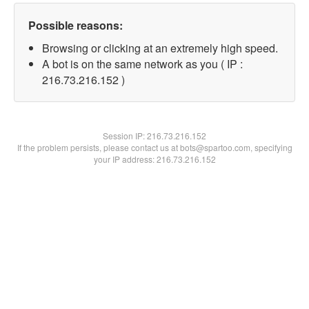
Possible reasons:
Browsing or clicking at an extremely high speed.
A bot is on the same network as you ( IP :
216.73.216.152 )
Session IP:
216.73.216.152
If the problem persists, please contact us at bots@spartoo.com, specifying
your IP address: 216.73.216.152