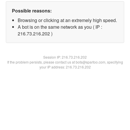
Possible reasons:
Browsing or clicking at an extremely high speed.
A bot is on the same network as you ( IP :
216.73.216.202 )
Session IP:
216.73.216.202
If the problem persists, please contact us at bots@spartoo.com, specifying
your IP address: 216.73.216.202