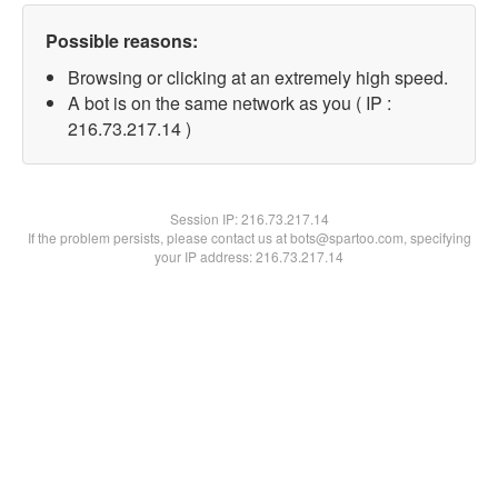
Possible reasons:
Browsing or clicking at an extremely high speed.
A bot is on the same network as you ( IP :
216.73.217.14 )
Session IP:
216.73.217.14
If the problem persists, please contact us at bots@spartoo.com, specifying
your IP address: 216.73.217.14