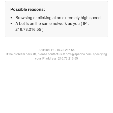
Possible reasons:
Browsing or clicking at an extremely high speed.
A bot is on the same network as you ( IP :
216.73.216.55 )
Session IP:
216.73.216.55
If the problem persists, please contact us at bots@spartoo.com, specifying
your IP address: 216.73.216.55