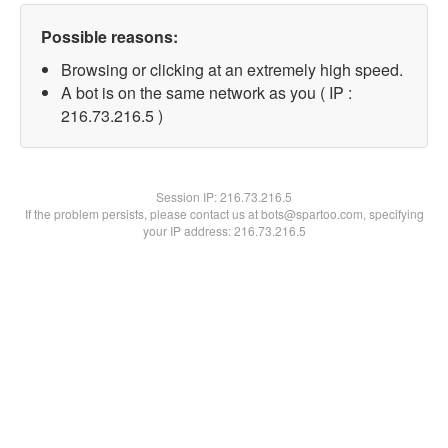
Possible reasons:
Browsing or clicking at an extremely high speed.
A bot is on the same network as you ( IP :
216.73.216.5 )
Session IP:
216.73.216.5
If the problem persists, please contact us at bots@spartoo.com, specifying
your IP address: 216.73.216.5