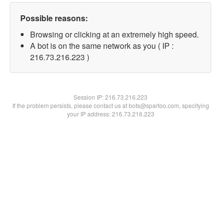
Possible reasons:
Browsing or clicking at an extremely high speed.
A bot is on the same network as you ( IP :
216.73.216.223 )
Session IP:
216.73.216.223
If the problem persists, please contact us at bots@spartoo.com, specifying
your IP address: 216.73.216.223