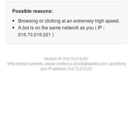
Possible reasons:
Browsing or clicking at an extremely high speed.
A bot is on the same network as you ( IP :
216.73.216.221 )
Session IP:
216.73.216.221
If the problem persists, please contact us at bots@spartoo.com, specifying
your IP address: 216.73.216.221