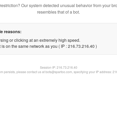
restriction? Our system detected unusual behavior from your br
resembles that of a bot.
le reasons:
sing or clicking at an extremely high speed.
 is on the same network as you ( IP : 216.73.216.40 )
Session IP:
216.73.216.40
lem persists, please contact us at bots@spartoo.com, specifying your IP address: 2