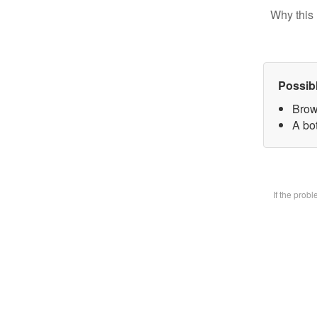
Why this 
Possib
Brow
A bot
If the prob