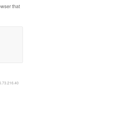
owser that
16.73.216.40