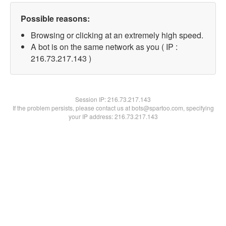
Possible reasons:
Browsing or clicking at an extremely high speed.
A bot is on the same network as you ( IP :
216.73.217.143 )
Session IP:
216.73.217.143
If the problem persists, please contact us at bots@spartoo.com, specifying
your IP address: 216.73.217.143