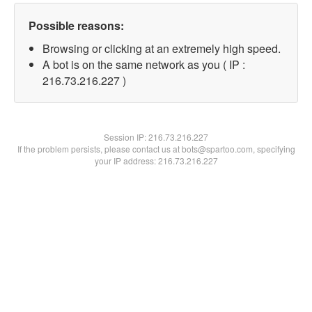
Possible reasons:
Browsing or clicking at an extremely high speed.
A bot is on the same network as you ( IP :
216.73.216.227 )
Session IP:
216.73.216.227
If the problem persists, please contact us at bots@spartoo.com, specifying
your IP address: 216.73.216.227