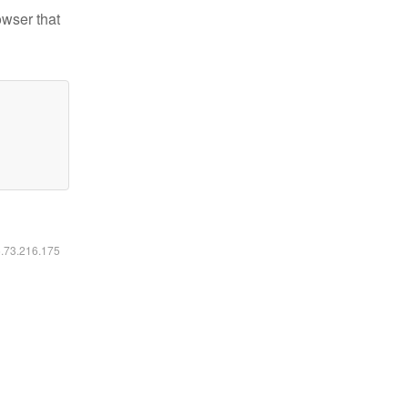
owser that
6.73.216.175