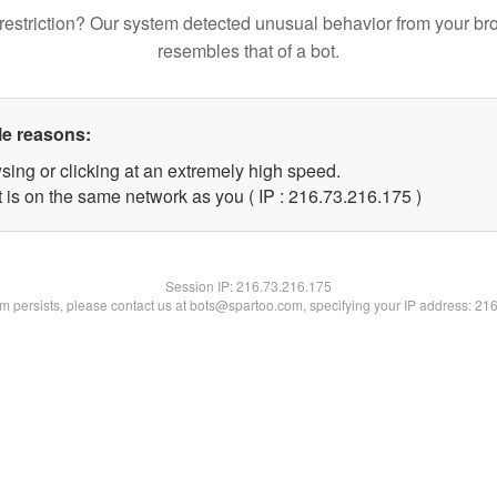
restriction? Our system detected unusual behavior from your br
resembles that of a bot.
le reasons:
sing or clicking at an extremely high speed.
t is on the same network as you ( IP : 216.73.216.175 )
Session IP:
216.73.216.175
lem persists, please contact us at bots@spartoo.com, specifying your IP address: 21