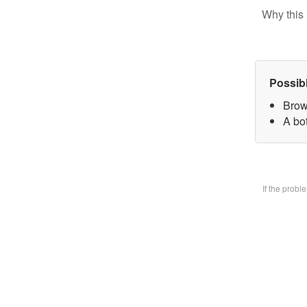
Why this 
Possib
Brow
A bo
If the prob