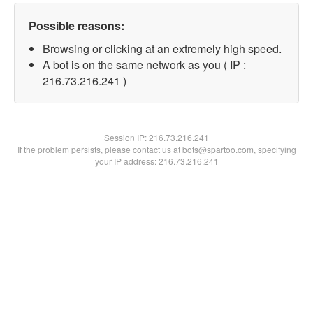
Possible reasons:
Browsing or clicking at an extremely high speed.
A bot is on the same network as you ( IP :
216.73.216.241 )
Session IP:
216.73.216.241
If the problem persists, please contact us at bots@spartoo.com, specifying
your IP address: 216.73.216.241