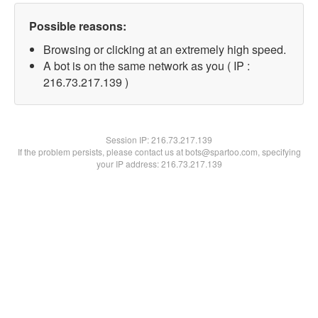
Possible reasons:
Browsing or clicking at an extremely high speed.
A bot is on the same network as you ( IP :
216.73.217.139 )
Session IP:
216.73.217.139
If the problem persists, please contact us at bots@spartoo.com, specifying
your IP address: 216.73.217.139