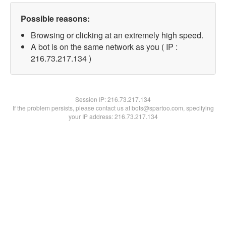
Possible reasons:
Browsing or clicking at an extremely high speed.
A bot is on the same network as you ( IP :
216.73.217.134 )
Session IP:
216.73.217.134
If the problem persists, please contact us at bots@spartoo.com, specifying
your IP address: 216.73.217.134