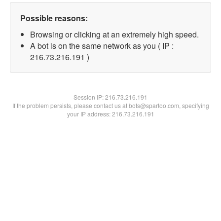
Possible reasons:
Browsing or clicking at an extremely high speed.
A bot is on the same network as you ( IP :
216.73.216.191 )
Session IP:
216.73.216.191
If the problem persists, please contact us at bots@spartoo.com, specifying
your IP address: 216.73.216.191