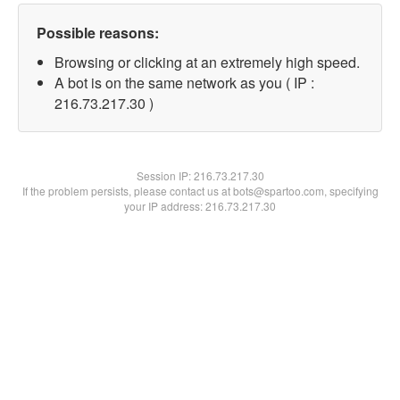
Possible reasons:
Browsing or clicking at an extremely high speed.
A bot is on the same network as you ( IP :
216.73.217.30 )
Session IP:
216.73.217.30
If the problem persists, please contact us at bots@spartoo.com, specifying
your IP address: 216.73.217.30