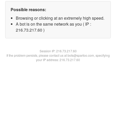
Possible reasons:
Browsing or clicking at an extremely high speed.
A bot is on the same network as you ( IP :
216.73.217.60 )
Session IP:
216.73.217.60
If the problem persists, please contact us at bots@spartoo.com, specifying
your IP address: 216.73.217.60