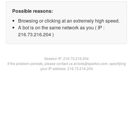
Possible reasons:
Browsing or clicking at an extremely high speed.
A bot is on the same network as you ( IP :
216.73.216.204 )
Session IP:
216.73.216.204
If the problem persists, please contact us at bots@spartoo.com, specifying
your IP address: 216.73.216.204