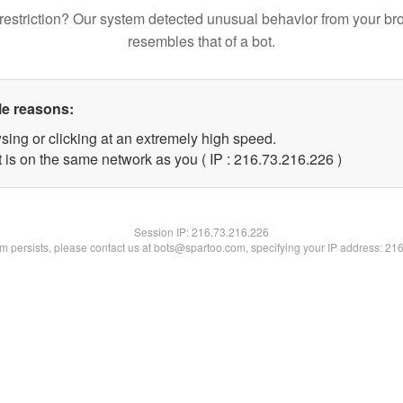
restriction? Our system detected unusual behavior from your br
resembles that of a bot.
le reasons:
sing or clicking at an extremely high speed.
t is on the same network as you ( IP : 216.73.216.226 )
Session IP:
216.73.216.226
lem persists, please contact us at bots@spartoo.com, specifying your IP address: 21