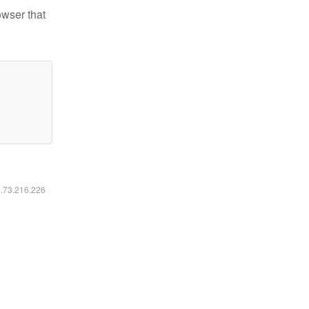
owser that
6.73.216.226