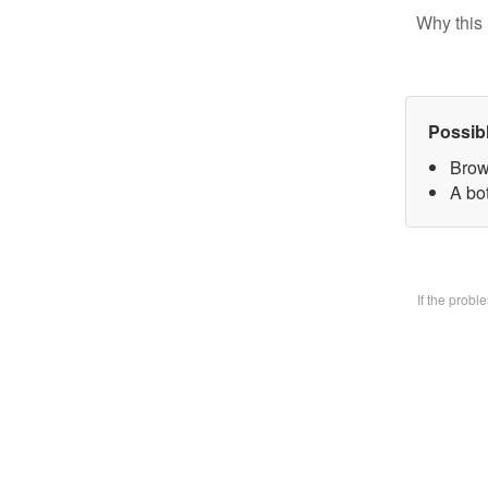
Why this 
Possib
Brow
A bo
If the prob