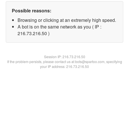
Possible reasons:
Browsing or clicking at an extremely high speed.
A bot is on the same network as you ( IP :
216.73.216.50 )
Session IP:
216.73.216.50
If the problem persists, please contact us at bots@spartoo.com, specifying
your IP address: 216.73.216.50