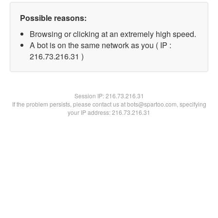
Possible reasons:
Browsing or clicking at an extremely high speed.
A bot is on the same network as you ( IP :
216.73.216.31 )
Session IP:
216.73.216.31
If the problem persists, please contact us at bots@spartoo.com, specifying
your IP address: 216.73.216.31