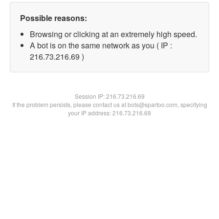
Possible reasons:
Browsing or clicking at an extremely high speed.
A bot is on the same network as you ( IP :
216.73.216.69 )
Session IP:
216.73.216.69
If the problem persists, please contact us at bots@spartoo.com, specifying
your IP address: 216.73.216.69