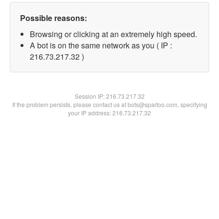
Possible reasons:
Browsing or clicking at an extremely high speed.
A bot is on the same network as you ( IP :
216.73.217.32 )
Session IP:
216.73.217.32
If the problem persists, please contact us at bots@spartoo.com, specifying
your IP address: 216.73.217.32