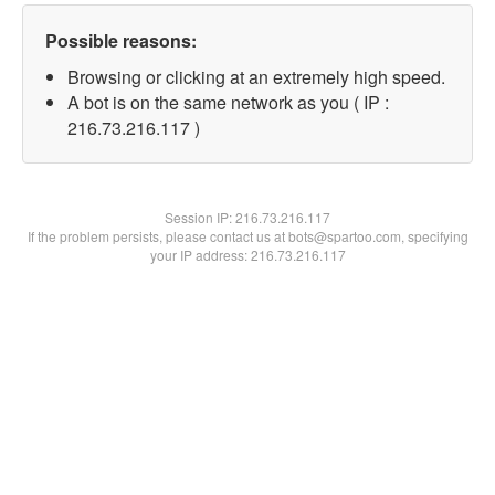
Possible reasons:
Browsing or clicking at an extremely high speed.
A bot is on the same network as you ( IP :
216.73.216.117 )
Session IP:
216.73.216.117
If the problem persists, please contact us at bots@spartoo.com, specifying
your IP address: 216.73.216.117