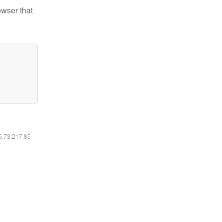
owser that
16.73.217.85