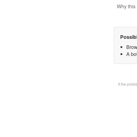
Why this 
Possib
Brow
A bot
If the prob