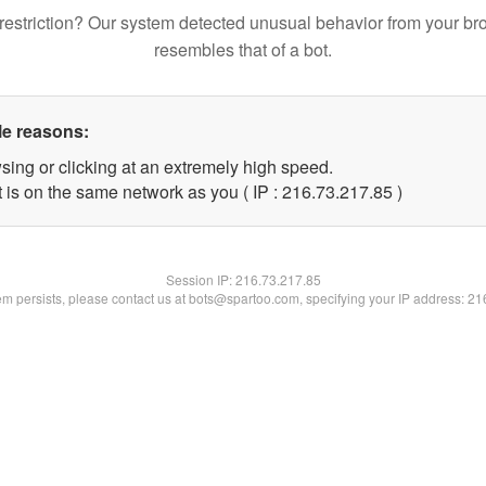
restriction? Our system detected unusual behavior from your br
resembles that of a bot.
le reasons:
sing or clicking at an extremely high speed.
 is on the same network as you ( IP : 216.73.217.85 )
Session IP:
216.73.217.85
lem persists, please contact us at bots@spartoo.com, specifying your IP address: 2