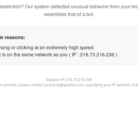
restriction? Our system detected unusual behavior from your br
resembles that of a bot.
le reasons:
sing or clicking at an extremely high speed.
t is on the same network as you ( IP : 216.73.216.236 )
Session IP:
216.73.216.236
lem persists, please contact us at bots@spartoo.com, specifying your IP address: 21