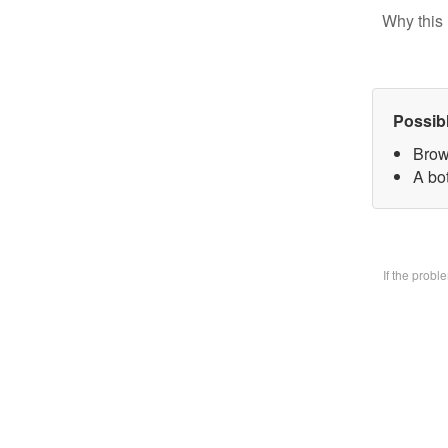
Why this 
Possib
Brow
A bo
If the prob