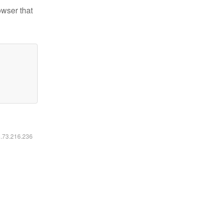
owser that
6.73.216.236