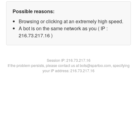
Possible reasons:
Browsing or clicking at an extremely high speed.
A bot is on the same network as you ( IP :
216.73.217.16 )
Session IP:
216.73.217.16
If the problem persists, please contact us at bots@spartoo.com, specifying
your IP address: 216.73.217.16