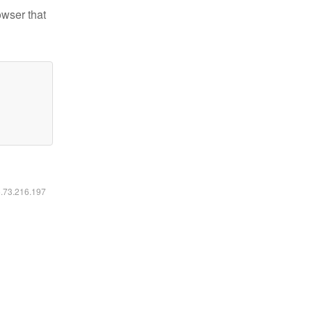
owser that
6.73.216.197