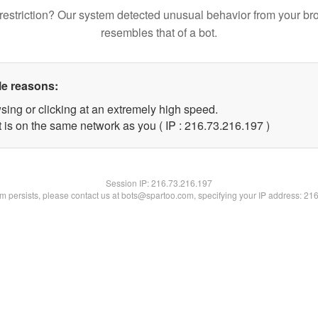
restriction? Our system detected unusual behavior from your br
resembles that of a bot.
le reasons:
sing or clicking at an extremely high speed.
t is on the same network as you ( IP : 216.73.216.197 )
Session IP:
216.73.216.197
lem persists, please contact us at bots@spartoo.com, specifying your IP address: 21