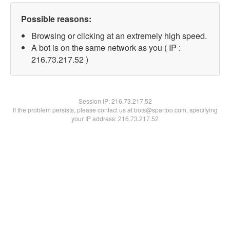
Possible reasons:
Browsing or clicking at an extremely high speed.
A bot is on the same network as you ( IP :
216.73.217.52 )
Session IP:
216.73.217.52
If the problem persists, please contact us at bots@spartoo.com, specifying
your IP address: 216.73.217.52