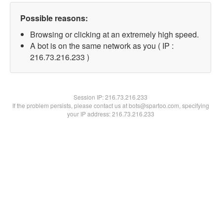
Possible reasons:
Browsing or clicking at an extremely high speed.
A bot is on the same network as you ( IP :
216.73.216.233 )
Session IP:
216.73.216.233
If the problem persists, please contact us at bots@spartoo.com, specifying
your IP address: 216.73.216.233