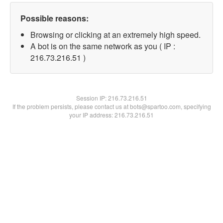
Possible reasons:
Browsing or clicking at an extremely high speed.
A bot is on the same network as you ( IP :
216.73.216.51 )
Session IP:
216.73.216.51
If the problem persists, please contact us at bots@spartoo.com, specifying
your IP address: 216.73.216.51