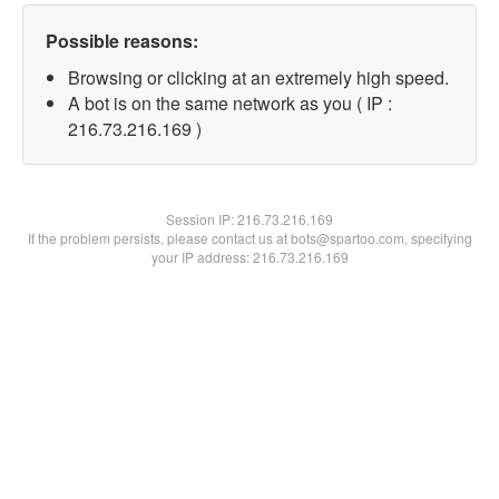
Possible reasons:
Browsing or clicking at an extremely high speed.
A bot is on the same network as you ( IP :
216.73.216.169 )
Session IP:
216.73.216.169
If the problem persists, please contact us at bots@spartoo.com, specifying
your IP address: 216.73.216.169