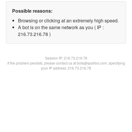
Possible reasons:
Browsing or clicking at an extremely high speed.
A bot is on the same network as you ( IP :
216.73.216.78 )
Session IP:
216.73.216.78
If the problem persists, please contact us at bots@spartoo.com, specifying
your IP address: 216.73.216.78