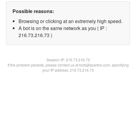
Possible reasons:
Browsing or clicking at an extremely high speed.
A bot is on the same network as you ( IP :
216.73.216.73 )
Session IP:
216.73.216.73
If the problem persists, please contact us at bots@spartoo.com, specifying
your IP address: 216.73.216.73