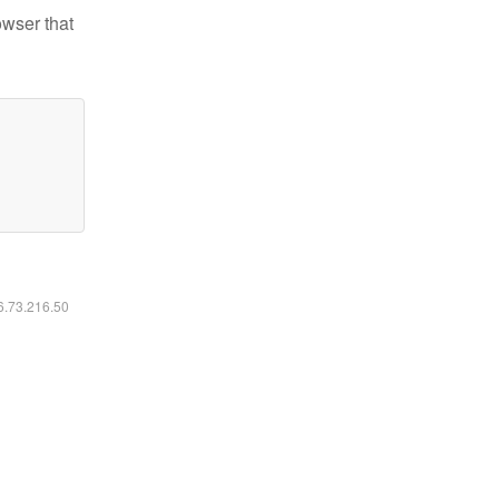
owser that
16.73.216.50