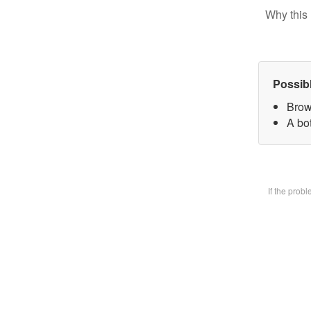
Why this 
Possib
Brow
A bot
If the prob