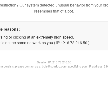
restriction? Our system detected unusual behavior from your br
resembles that of a bot.
le reasons:
sing or clicking at an extremely high speed.
 is on the same network as you ( IP : 216.73.216.50 )
Session IP:
216.73.216.50
lem persists, please contact us at bots@spartoo.com, specifying your IP address: 2