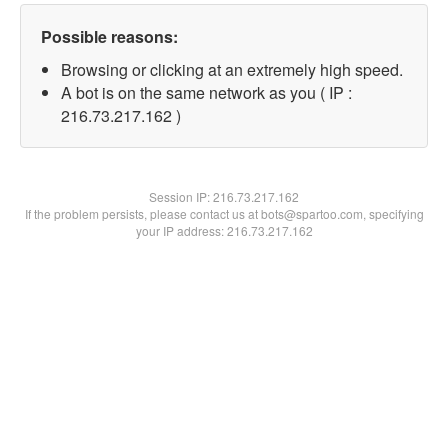
Possible reasons:
Browsing or clicking at an extremely high speed.
A bot is on the same network as you ( IP :
216.73.217.162 )
Session IP:
216.73.217.162
If the problem persists, please contact us at bots@spartoo.com, specifying
your IP address: 216.73.217.162