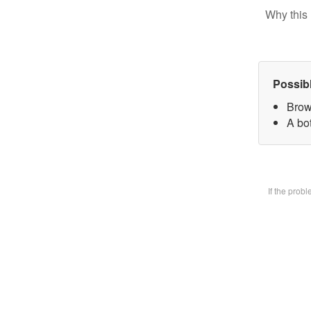
Why this 
Possib
Brow
A bot
If the prob