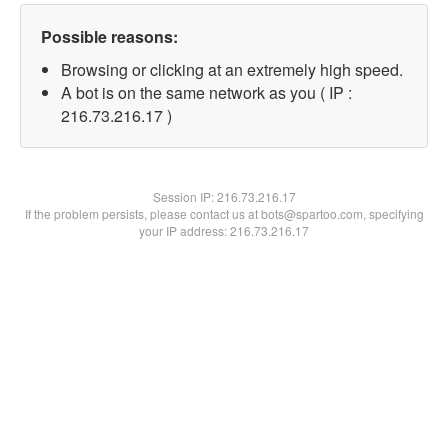
Possible reasons:
Browsing or clicking at an extremely high speed.
A bot is on the same network as you ( IP :
216.73.216.17 )
Session IP:
216.73.216.17
If the problem persists, please contact us at bots@spartoo.com, specifying
your IP address: 216.73.216.17