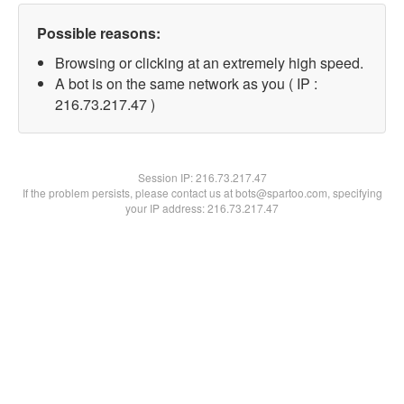
Possible reasons:
Browsing or clicking at an extremely high speed.
A bot is on the same network as you ( IP :
216.73.217.47 )
Session IP:
216.73.217.47
If the problem persists, please contact us at bots@spartoo.com, specifying
your IP address: 216.73.217.47